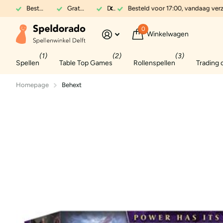
Besteld voor 17:00, vandaag verzonden
Gratis verzenden in NL vanaf 70 euro
Dé expert in spellen
Besteld voor 17:00, vandaag ver
0
Winkelwagen
(1)
(2)
(3)
Spellen
Table Top Games
Rollenspellen
Trading 
Homepage
Behext