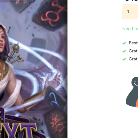
Nog 1 b
Best
Grat
Grati