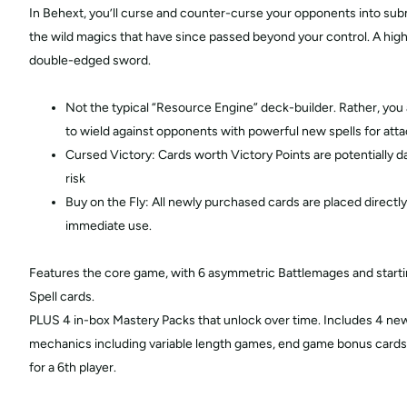
In Behext, you’ll curse and counter-curse your opponents into sub
the wild magics that have since passed beyond your control. A highl
double-edged sword.
Not the typical “Resource Engine” deck-builder. Rather, you a
to wield against opponents with powerful new spells for att
Cursed Victory: Cards worth Victory Points are potentially 
risk
Buy on the Fly: All newly purchased cards are placed directly
immediate use.
Features the core game, with 6 asymmetric Battlemages and startin
Spell cards.
PLUS 4 in-box Mastery Packs that unlock over time. Includes 4 n
mechanics including variable length games, end game bonus cards,
for a 6th player.