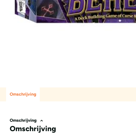
Omschrijving
Omschrijving
Omschrijving