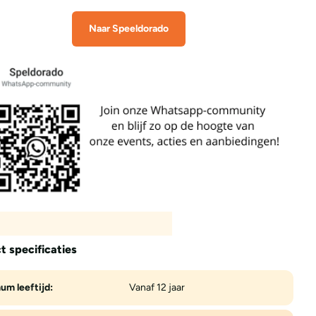
Naar Speeldorado
t specificaties
um leeftijd:
Vanaf 12 jaar