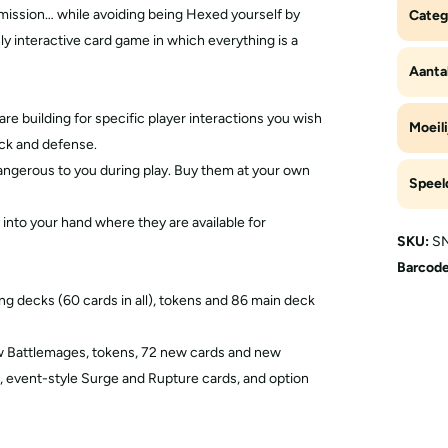
mission… while avoiding being Hexed yourself by
Categ
y interactive card game in which everything is a
Aantal
re building for specific player interactions you wish
Moeili
ack and defense.
dangerous to you during play. Buy them at your own
Speel
 into your hand where they are available for
SKU:
SN
Barcode
g decks (60 cards in all), tokens and 86 main deck
ew Battlemages, tokens, 72 new cards and new
 event-style Surge and Rupture cards, and option