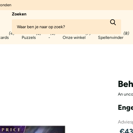
zonden
Zoeken
(4)
(5)
(6)
(7)
(8)
cards
Puzzels
-
Onze winkel
Spellenvinder
Beh
An unco
Enge
Adviesp
€43,