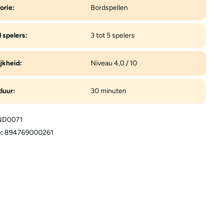
orie:
Bordspellen
 spelers:
3 tot 5 spelers
jkheid:
Niveau 4,0 / 10
duur:
30 minuten
D0071
:
894769000261