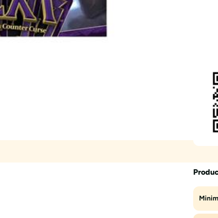
Produc
Minim