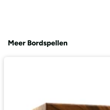
Meer Bordspellen