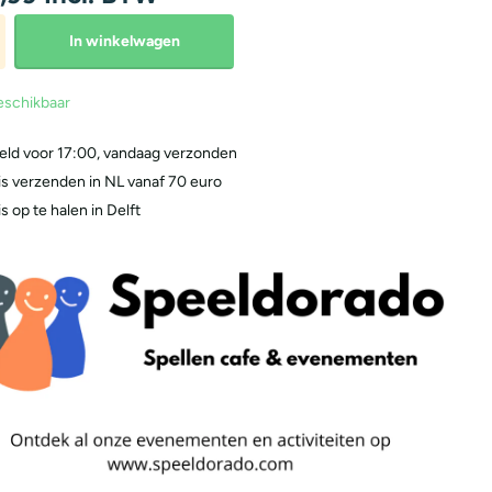
In winkelwagen
eschikbaar
eld voor 17:00, vandaag verzonden
is verzenden in NL vanaf 70 euro
s op te halen in Delft