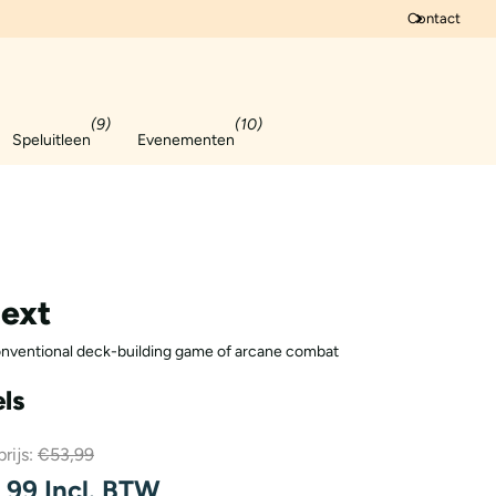
Contact
(9)
(10)
Speluitleen
Evenementen
ext
nventional deck-building game of arcane combat
ls
rijs:
€53,99
99 Incl. BTW